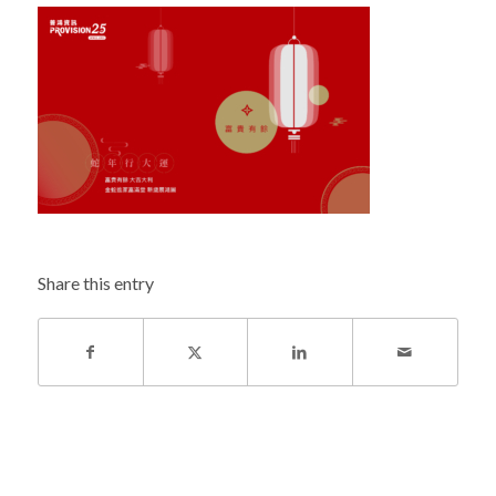
Share this entry