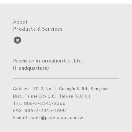
About
Products & Services
Provision Information Co., Ltd.
(Headquarters)
Address
9F.-2, No. 1, Guangfu S. Rd., Songshan
Dist., Taipei City 105 , Taiwan (R.O.C.)
TEL
886-2-2345-2366
FAX 886-2-2345-1600
E-mail
sales@provision.com.tw