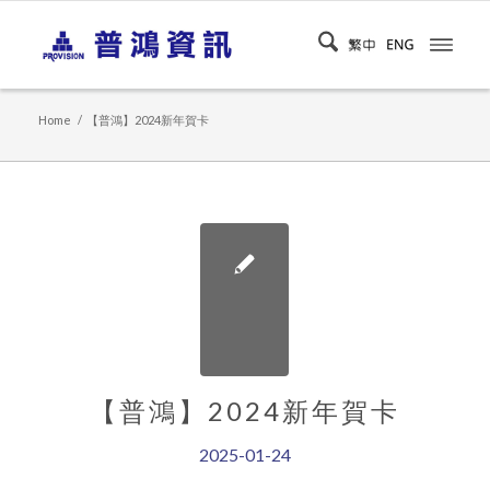
Home
/
【普鴻】2024新年賀卡
【普鴻】2024新年賀卡
2025-01-24