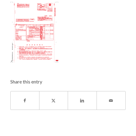
Share this entry