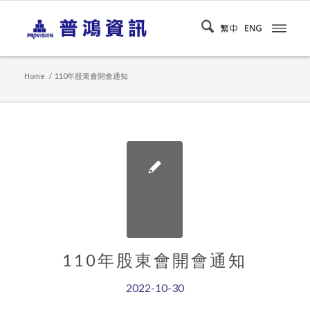
Home
/
110年股東會開會通知
110年股東會開會通知
2022-10-30