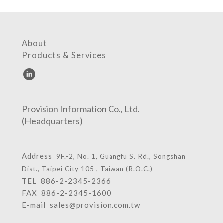
About
Products & Services
Provision Information Co., Ltd.
(Headquarters)
Address
9F.-2, No. 1, Guangfu S. Rd., Songshan
Dist., Taipei City 105 , Taiwan (R.O.C.)
TEL
886-2-2345-2366
FAX 886-2-2345-1600
E-mail
sales@provision.com.tw