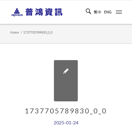
Home
/
1737705789830_0_0
1737705789830_0_0
2025-01-24