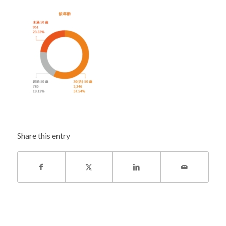
Share this entry