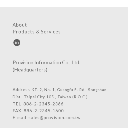
About
Products & Services
Provision Information Co., Ltd.
(Headquarters)
Address
9F.-2, No. 1, Guangfu S. Rd., Songshan
Dist., Taipei City 105 , Taiwan (R.O.C.)
TEL
886-2-2345-2366
FAX 886-2-2345-1600
E-mail
sales@provision.com.tw