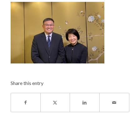
Share this entry