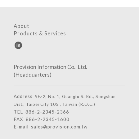
About
Products & Services
Provision Information Co., Ltd.
(Headquarters)
Address
9F.-2, No. 1, Guangfu S. Rd., Songshan
Dist., Taipei City 105 , Taiwan (R.O.C.)
TEL
886-2-2345-2366
FAX 886-2-2345-1600
E-mail
sales@provision.com.tw