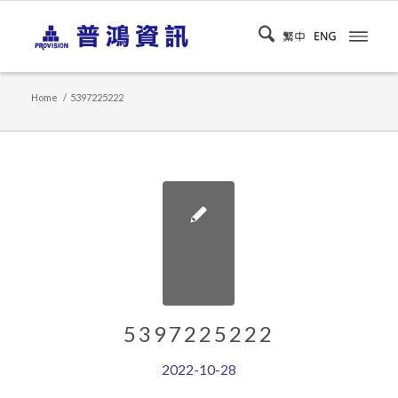
Home
/
5397225222
5397225222
2022-10-28