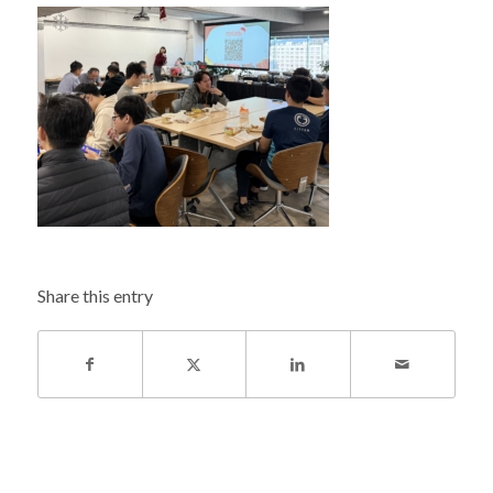
Share this entry