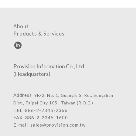
About
Products & Services
Provision Information Co., Ltd.
(Headquarters)
Address
9F.-2, No. 1, Guangfu S. Rd., Songshan
Dist., Taipei City 105 , Taiwan (R.O.C.)
TEL
886-2-2345-2366
FAX 886-2-2345-1600
E-mail
sales@provision.com.tw