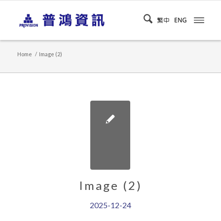
Home
/
Image (2)
Image (2)
2025-12-24