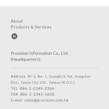
About
Products & Services
Provision Information Co., Ltd.
(Headquarters)
Address
9F.-2, No. 1, Guangfu S. Rd., Songshan
Dist., Taipei City 105 , Taiwan (R.O.C.)
TEL
886-2-2345-2366
FAX 886-2-2345-1600
E-mail
sales@provision.com.tw