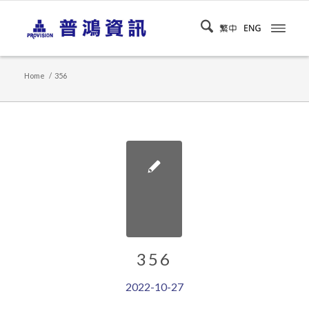
Home
/
356
356
2022-10-27