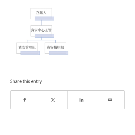
Share this entry