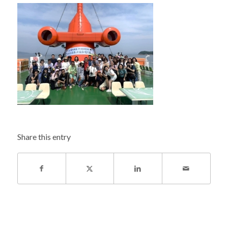
Share this entry