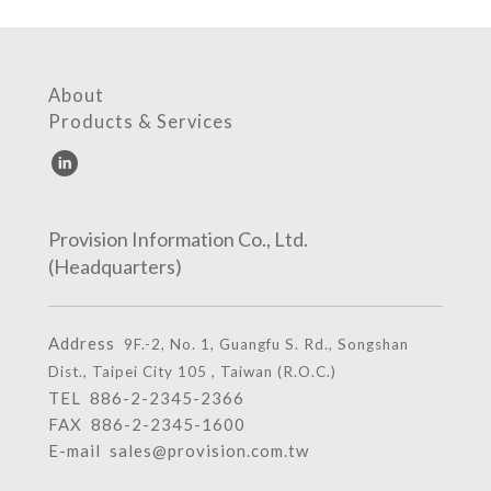
About
Products & Services
Provision Information Co., Ltd.
(Headquarters)
Address
9F.-2, No. 1, Guangfu S. Rd., Songshan
Dist., Taipei City 105 , Taiwan (R.O.C.)
TEL
886-2-2345-2366
FAX 886-2-2345-1600
E-mail
sales@provision.com.tw