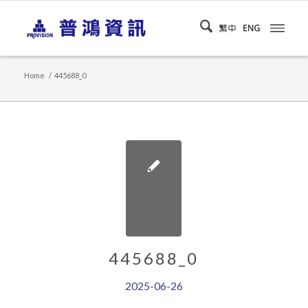
Home
/
445688_0
445688_0
2025-06-26