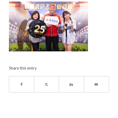
Share this entry