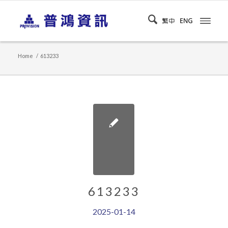
Home
/
613233
613233
2025-01-14