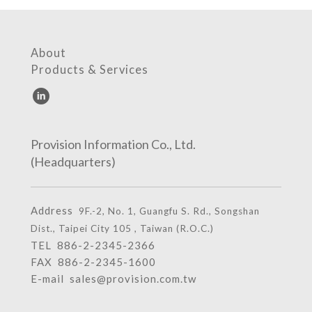
About
Products & Services
Provision Information Co., Ltd.
(Headquarters)
Address
9F.-2, No. 1, Guangfu S. Rd., Songshan
Dist., Taipei City 105 , Taiwan (R.O.C.)
TEL
886-2-2345-2366
FAX 886-2-2345-1600
E-mail
sales@provision.com.tw