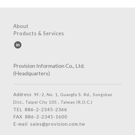
About
Products & Services
Provision Information Co., Ltd.
(Headquarters)
Address
9F.-2, No. 1, Guangfu S. Rd., Songshan
Dist., Taipei City 105 , Taiwan (R.O.C.)
TEL
886-2-2345-2366
FAX 886-2-2345-1600
E-mail
sales@provision.com.tw