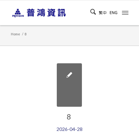
Home
/
8
8
2026-04-28