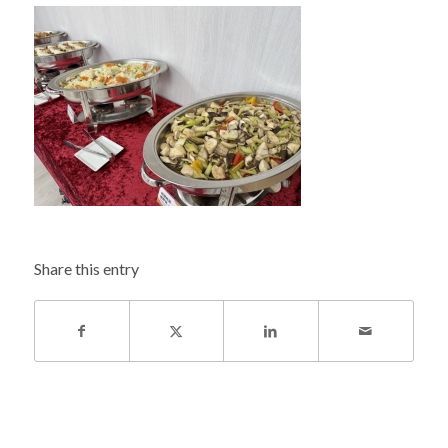
Share this entry