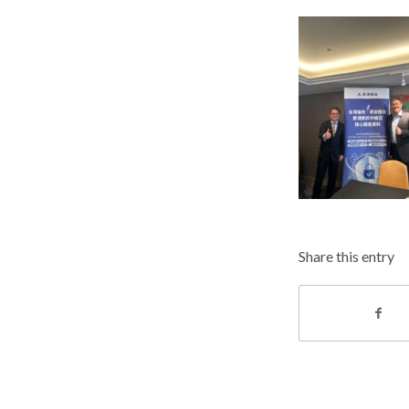
Share this entry