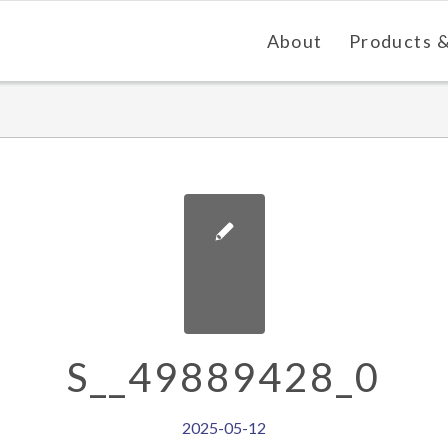
About
Products &
S__49889428_0
2025-05-12