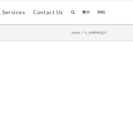
 Services
Contact Us
Home
/
S__49889428_0